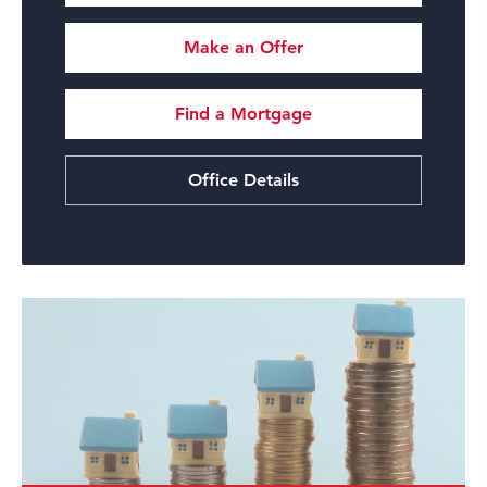
Make an Offer
Find a Mortgage
Office Details