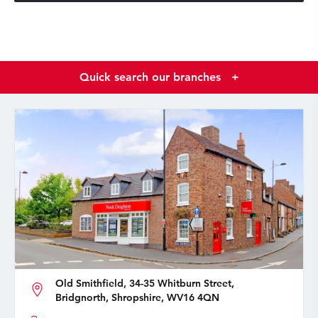
Quick search our branches
+
Old Smithfield, 34-35 Whitburn Street,
Bridgnorth, Shropshire, WV16 4QN