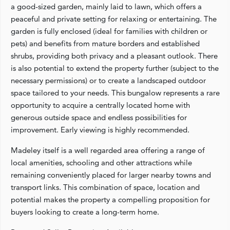
a good-sized garden, mainly laid to lawn, which offers a
peaceful and private setting for relaxing or entertaining. The
garden is fully enclosed (ideal for families with children or
pets) and benefits from mature borders and established
shrubs, providing both privacy and a pleasant outlook. There
is also potential to extend the property further (subject to the
necessary permissions) or to create a landscaped outdoor
space tailored to your needs. This bungalow represents a rare
opportunity to acquire a centrally located home with
generous outside space and endless possibilities for
improvement. Early viewing is highly recommended.
Madeley itself is a well regarded area offering a range of
local amenities, schooling and other attractions while
remaining conveniently placed for larger nearby towns and
transport links. This combination of space, location and
potential makes the property a compelling proposition for
buyers looking to create a long-term home.