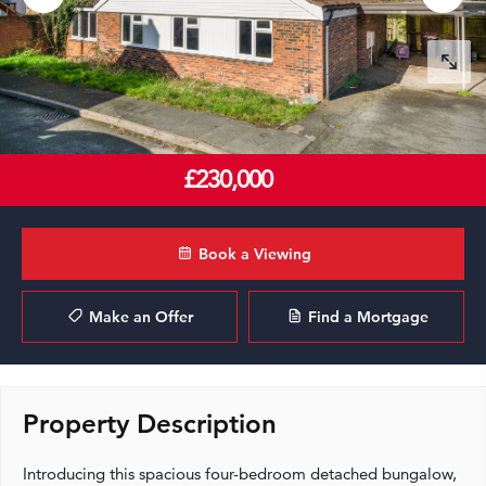
£230,000
Book a Viewing
Make an Offer
Find a Mortgage
Property Description
Introducing this spacious four-bedroom detached bungalow,