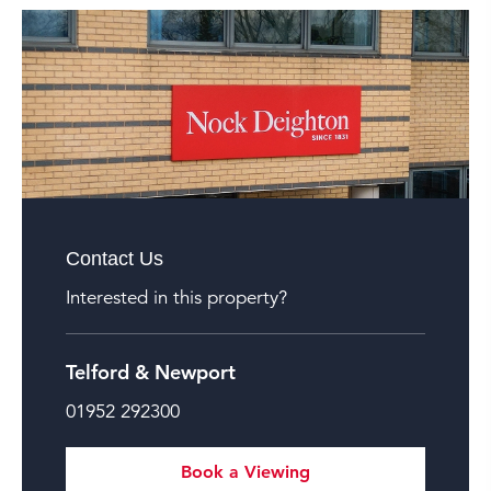
Contact Us
Interested in this property?
Telford & Newport
01952 292300
Book a Viewing