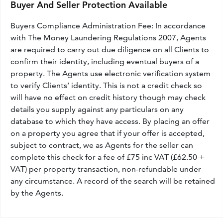
Buyer And Seller Protection Available
Buyers Compliance Administration Fee: In accordance
with The Money Laundering Regulations 2007, Agents
are required to carry out due diligence on all Clients to
confirm their identity, including eventual buyers of a
property. The Agents use electronic verification system
to verify Clients’ identity. This is not a credit check so
will have no effect on credit history though may check
details you supply against any particulars on any
database to which they have access. By placing an offer
on a property you agree that if your offer is accepted,
subject to contract, we as Agents for the seller can
complete this check for a fee of £75 inc VAT (£62.50 +
VAT) per property transaction, non-refundable under
any circumstance. A record of the search will be retained
by the Agents.