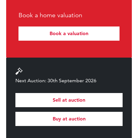
Book a home valuation
Book a valuation
Next Auction: 30th September 2026
Sell at auction
Buy at auction