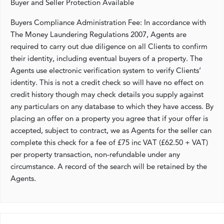
Buyer and Seller Protection Available
Buyers Compliance Administration Fee: In accordance with
The Money Laundering Regulations 2007, Agents are
required to carry out due diligence on all Clients to confirm
their identity, including eventual buyers of a property. The
Agents use electronic verification system to verify Clients’
identity. This is not a credit check so will have no effect on
credit history though may check details you supply against
any particulars on any database to which they have access. By
placing an offer on a property you agree that if your offer is
accepted, subject to contract, we as Agents for the seller can
complete this check for a fee of £75 inc VAT (£62.50 + VAT)
per property transaction, non-refundable under any
circumstance. A record of the search will be retained by the
Agents.