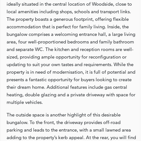
ideally situated in the central location of Woodside, close to
local amenities including shops, schools and transport links.
The property boasts a generous footprint, offering flexible
accommodation that is perfect for family living. Inside, the
bungalow comprises a welcoming entrance hall, a large living
area, four well-proportioned bedrooms and family bathroom
and separate WC. The kitchen and reception rooms are well-
sized, providing ample opportunity for reconfiguration or
updating to suit your own tastes and requirements. While the
property is in need of modernisation, it is full of potential and
presents a fantastic opportunity for buyers looking to create
their dream home. Additional features include gas central
heating, double glazing and a private driveway with space for
multiple vehicles.
The outside space is another highlight of this desirable
bungalow. To the front, the driveway provides off-road
parking and leads to the entrance, with a small lawned area
adding to the property’s kerb appeal. At the rear, you will find