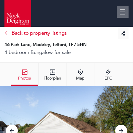
Back to property listings
46 Park Lane, Madeley, Telford, TF7 5HN
4 bedroom Bungalow
for sale
Photos
Floorplan
Map
EPC