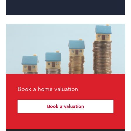
Book a home valuation
Book a valuation