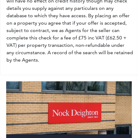
will have no effect on credit history though may check
details you supply against any particulars on any
database to which they have access. By placing an offer
on a property you agree that if your offer is accepted,
subject to contract, we as Agents for the seller can
complete this check for a fee of £75 inc VAT (£62.50 +
VAT) per property transaction, non-refundable under
any circumstance. A record of the search will be retained
by the Agents.