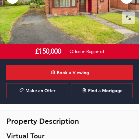
£150,000
Offers in Region of
Book a Viewing
Make an Offer
Find a Mortgage
Property Description
Virtual Tour