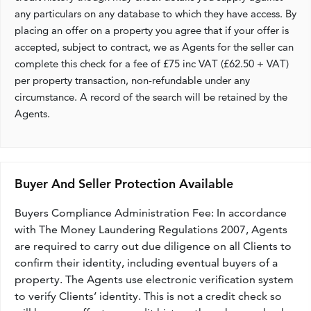
any particulars on any database to which they have access. By
placing an offer on a property you agree that if your offer is
accepted, subject to contract, we as Agents for the seller can
complete this check for a fee of £75 inc VAT (£62.50 + VAT)
per property transaction, non-refundable under any
circumstance. A record of the search will be retained by the
Agents.
Buyer And Seller Protection Available
Buyers Compliance Administration Fee: In accordance
with The Money Laundering Regulations 2007, Agents
are required to carry out due diligence on all Clients to
confirm their identity, including eventual buyers of a
property. The Agents use electronic verification system
to verify Clients’ identity. This is not a credit check so