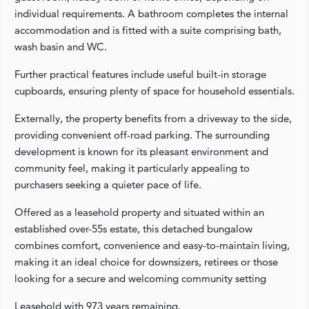
individual requirements. A bathroom completes the internal
accommodation and is fitted with a suite comprising bath,
wash basin and WC.
Further practical features include useful built-in storage
cupboards, ensuring plenty of space for household essentials.
Externally, the property benefits from a driveway to the side,
providing convenient off-road parking. The surrounding
development is known for its pleasant environment and
community feel, making it particularly appealing to
purchasers seeking a quieter pace of life.
Offered as a leasehold property and situated within an
established over-55s estate, this detached bungalow
combines comfort, convenience and easy-to-maintain living,
making it an ideal choice for downsizers, retirees or those
looking for a secure and welcoming community setting
Leasehold with 973 years remaining.