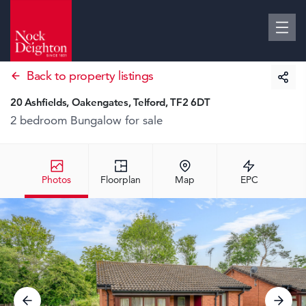
Back to property listings
20 Ashfields, Oakengates, Telford, TF2 6DT
2 bedroom Bungalow
for sale
Photos
Floorplan
Map
EPC