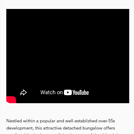
Nestled within a popular and well-established over-55s
development, this attractive detached bungalow offers