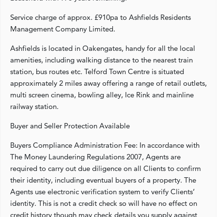
Service charge of approx. £910pa to Ashfields Residents
Management Company Limited.
Ashfields is located in Oakengates, handy for all the local
amenities, including walking distance to the nearest train
station, bus routes etc. Telford Town Centre is situated
approximately 2 miles away offering a range of retail outlets,
multi screen cinema, bowling alley, Ice Rink and mainline
railway station.
Buyer and Seller Protection Available
Buyers Compliance Administration Fee: In accordance with
The Money Laundering Regulations 2007, Agents are
required to carry out due diligence on all Clients to confirm
their identity, including eventual buyers of a property. The
Agents use electronic verification system to verify Clients’
identity. This is not a credit check so will have no effect on
credit history though may check details you supply against