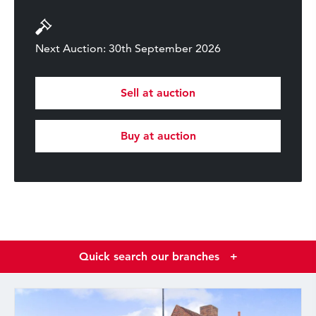
Next Auction: 30th September 2026
Sell at auction
Buy at auction
Quick search our branches
+