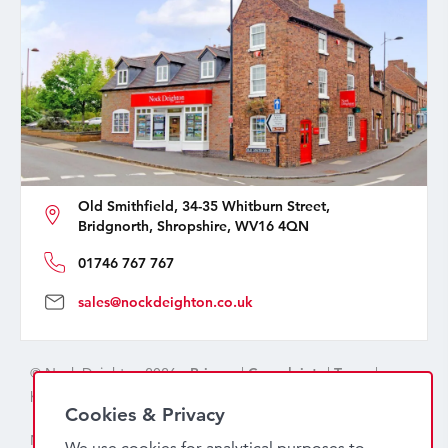
Old Smithfield, 34-35 Whitburn Street,
Bridgnorth, Shropshire, WV16 4QN
01746 767 767
sales@nockdeighton.co.uk
© Nock Deighton 2026 -
Privacy
|
Complaints
|
Terms
|
handcrafted by
isev
Cookies & Privacy
Nock Deighton (1831) Limited Trading As Nock Deighton,
We use cookies for analytical purposes to