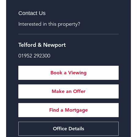
Contact Us
Interested in this property?
Telford & Newport
01952 292300
Book a Viewing
Make an Offer
Find a Mortgage
Office Details