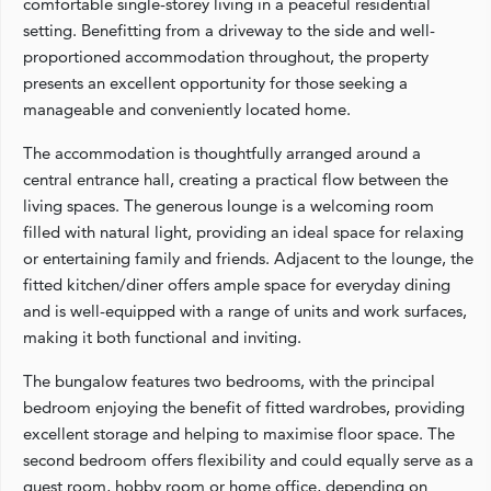
comfortable single-storey living in a peaceful residential
setting. Benefitting from a driveway to the side and well-
proportioned accommodation throughout, the property
presents an excellent opportunity for those seeking a
manageable and conveniently located home.
The accommodation is thoughtfully arranged around a
central entrance hall, creating a practical flow between the
living spaces. The generous lounge is a welcoming room
filled with natural light, providing an ideal space for relaxing
or entertaining family and friends. Adjacent to the lounge, the
fitted kitchen/diner offers ample space for everyday dining
and is well-equipped with a range of units and work surfaces,
making it both functional and inviting.
The bungalow features two bedrooms, with the principal
bedroom enjoying the benefit of fitted wardrobes, providing
excellent storage and helping to maximise floor space. The
second bedroom offers flexibility and could equally serve as a
guest room, hobby room or home office, depending on