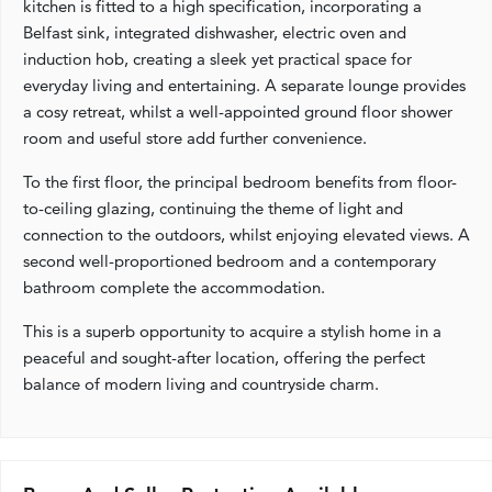
kitchen is fitted to a high specification, incorporating a
Belfast sink, integrated dishwasher, electric oven and
induction hob, creating a sleek yet practical space for
everyday living and entertaining. A separate lounge provides
a cosy retreat, whilst a well-appointed ground floor shower
room and useful store add further convenience.
To the first floor, the principal bedroom benefits from floor-
to-ceiling glazing, continuing the theme of light and
connection to the outdoors, whilst enjoying elevated views. A
second well-proportioned bedroom and a contemporary
bathroom complete the accommodation.
This is a superb opportunity to acquire a stylish home in a
peaceful and sought-after location, offering the perfect
balance of modern living and countryside charm.