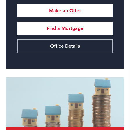
Make an Offer
Find a Mortgage
Office Details