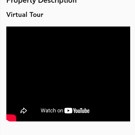
Property Description
Virtual Tour