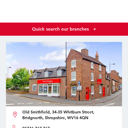
Quick search our branches
+
Old Smithfield, 34-35 Whitburn Street,
Bridgnorth, Shropshire, WV16 4QN