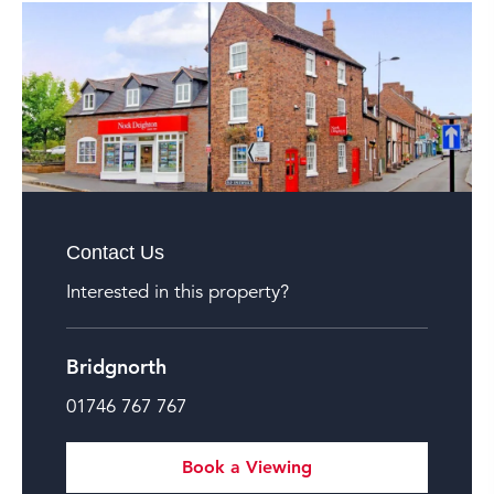
Contact Us
Interested in this property?
Bridgnorth
01746 767 767
Book a Viewing