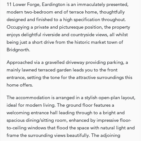
11 Lower Forge, Eardington is an immaculately presented,
modern two-bedroom end of terrace home, thoughtfully
designed and finished to a high specification throughout.
Occupying a private and picturesque position, the property
enjoys delightful riverside and countryside views, all whilst
being just a short drive from the historic market town of
Bridgnorth.
Approached via a gravelled driveway providing parking, a
mainly lawned terraced garden leads you to the front
entrance, setting the tone for the attractive surroundings this
home offers.
The accommodation is arranged in a stylish open-plan layout,
ideal for modern living. The ground floor features a
welcoming entrance hall leading through to a bright and
spacious dining/sitting room, enhanced by impressive floor-
to-ceiling windows that flood the space with natural light and
frame the surrounding views beautifully. The adjoining