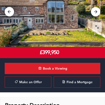
£399,950
Book a Viewing
Make an Offer
Find a Mortgage