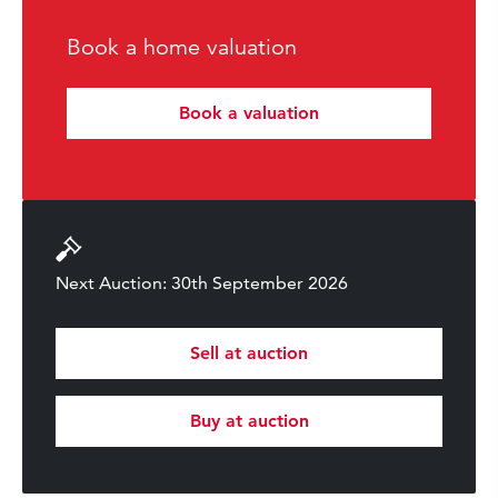
Book a home valuation
Book a valuation
Next Auction: 30th September 2026
Sell at auction
Buy at auction