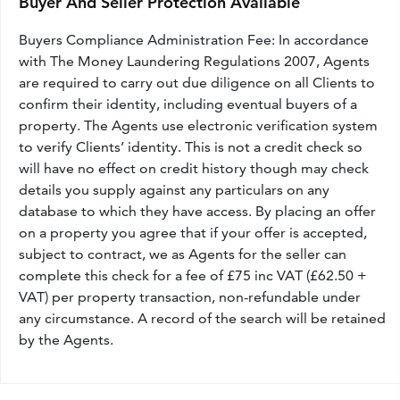
Buyer And Seller Protection Available
Buyers Compliance Administration Fee: In accordance
with The Money Laundering Regulations 2007, Agents
are required to carry out due diligence on all Clients to
confirm their identity, including eventual buyers of a
property. The Agents use electronic verification system
to verify Clients’ identity. This is not a credit check so
will have no effect on credit history though may check
details you supply against any particulars on any
database to which they have access. By placing an offer
on a property you agree that if your offer is accepted,
subject to contract, we as Agents for the seller can
complete this check for a fee of £75 inc VAT (£62.50 +
VAT) per property transaction, non-refundable under
any circumstance. A record of the search will be retained
by the Agents.