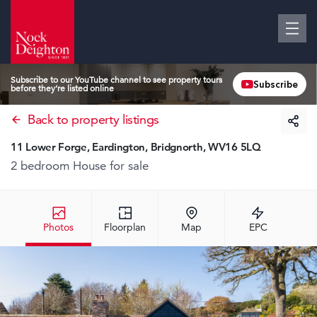
Subscribe to our YouTube channel to see property tours
Subscribe
before they’re listed online
Back to property listings
11 Lower Forge, Eardington, Bridgnorth, WV16 5LQ
2 bedroom House
for sale
Photos
Floorplan
Map
EPC