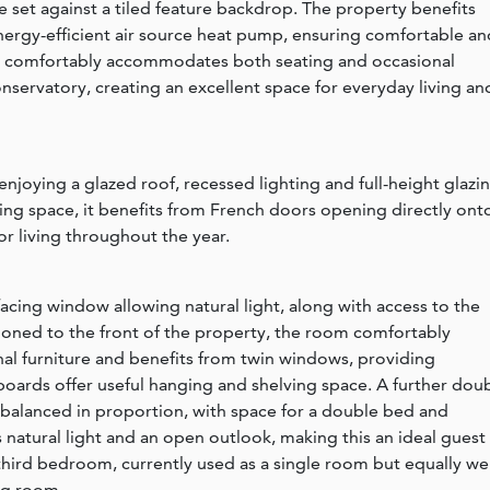
set against a tiled feature backdrop. The property benefits
nergy-efficient air source heat pump, ensuring comfortable an
 comfortably accommodates both seating and occasional
nservatory, creating an excellent space for everyday living an
 enjoying a glazed roof, recessed lighting and full-height glazi
ning space, it benefits from French doors opening directly ont
r living throughout the year.
e-facing window allowing natural light, along with access to the
tioned to the front of the property, the room comfortably
l furniture and benefits from twin windows, providing
pboards offer useful hanging and shelving space. A further dou
 balanced in proportion, with space for a double bed and
 natural light and an open outlook, making this an ideal guest
hird bedroom, currently used as a single room but equally wel
ng room.