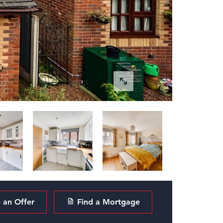
an Offer
Find a Mortgage