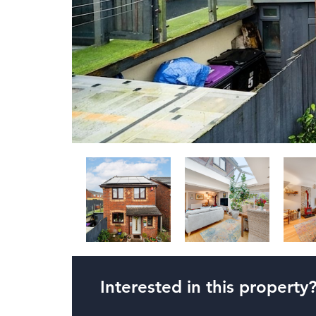
Interested in this property