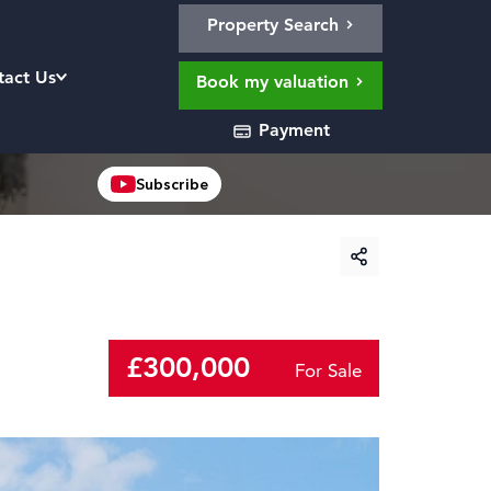
Property Search
tact Us
Book my valuation
Payment
Subscribe
£300,000
For Sale