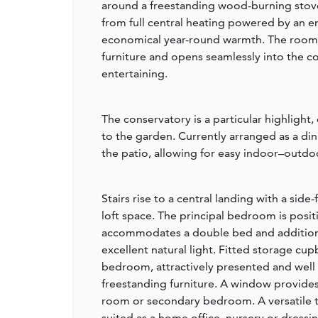
around a freestanding wood-burning stove 
from full central heating powered by an e
economical year-round warmth. The room
furniture and opens seamlessly into the co
entertaining.
The conservatory is a particular highlight,
to the garden. Currently arranged as a di
the patio, allowing for easy indoor–outdoo
Stairs rise to a central landing with a sid
loft space. The principal bedroom is posi
accommodates a double bed and additiona
excellent natural light. Fitted storage cu
bedroom, attractively presented and well
freestanding furniture. A window provides
room or secondary bedroom. A versatile t
suited as a home office, nursery or dressi