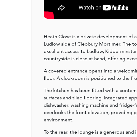
Heath Close is a private development of a
Ludlow side of Cleobury Mortimer. The tow
excellent access to Ludlow, Kidderminste
countryside is close at hand, offering exce
A covered entrance opens into a welcoming 
floor. A cloakroom is positioned to the fr
The kitchen has been fitted with a contem
surfaces and tiled flooring. Integrated ap
dishwasher, washing machine and fridge-f
overlooks the front elevation, providing g
environment.
To the rear, the lounge is a generous and 