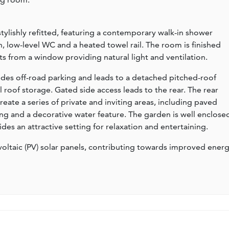
lishly refitted, featuring a contemporary walk-in shower
n, low-level WC and a heated towel rail. The room is finished
s from a window providing natural light and ventilation.
ides off-road parking and leads to a detached pitched-roof
l roof storage. Gated side access leads to the rear. The rear
eate a series of private and inviting areas, including paved
ng and a decorative water feature. The garden is well enclose
es an attractive setting for relaxation and entertaining.
oltaic (PV) solar panels, contributing towards improved ener