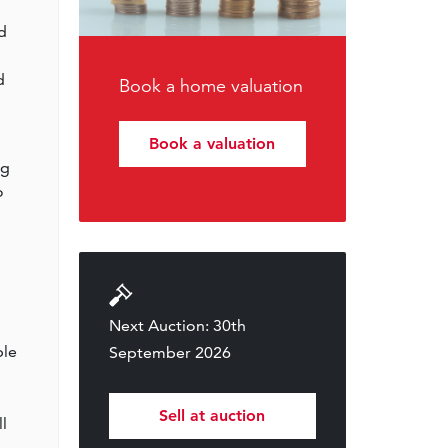
d
d
Book a home valuation
Book a valuation
ng
o
Next Auction: 30th
ble
September 2026
Sell at auction
l