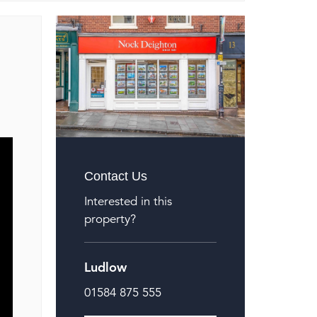
Contact Us
Interested in this
property?
Ludlow
01584 875 555