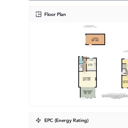
Floor Plan
EPC (Energy Rating)