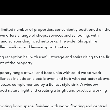
 limited number of properties, conveniently positioned on th
n offers a range of shops, services and schooling, with
r and surrounding road networks. The wider Shropshire
llent walking and leisure opportunities.
reception hall with useful storage and stairs rising to the fir
ont of the property.
porary range of wall and base units with solid wood work
pliances include an electric oven and hob with extractor above
reezer, complemented by a Belfast-style sink. A window
ood natural light and creating a bright and practical working
inviting living space, finished with wood flooring and centred