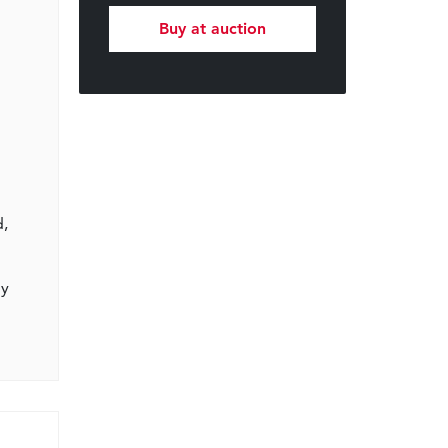
Buy at auction
d,
gy