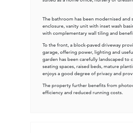
The bathroom has been modernised and sty
enclosure, vanity unit with inset wash basi
with complementary wall tiling and benefit
To the front, a block-paved driveway prov
garage, offering power, lighting and usefu
garden has been carefully landscaped to cr
seating spaces, raised beds, mature planti
enjoys a good degree of privacy and provid
The property further benefits from photov
efficiency and reduced running costs.