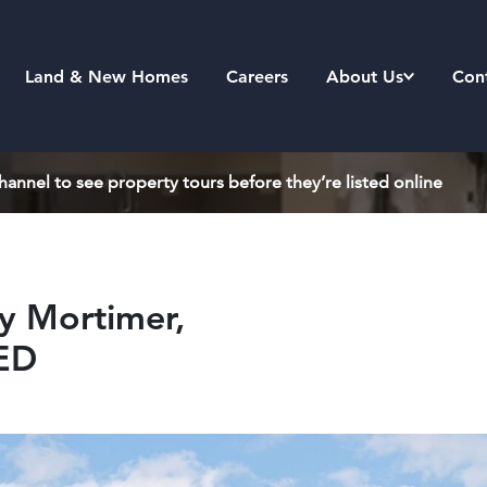
Land & New Homes
Careers
About Us
Con
annel to see property tours before they’re listed online
y Mortimer,
8ED