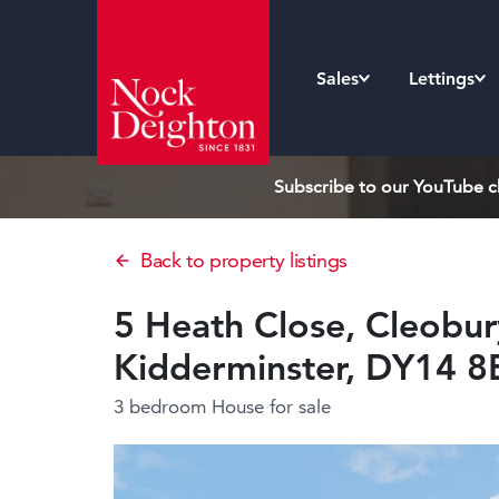
Sales
Lettings
Subscribe to our YouTube ch
Back to property listings
5 Heath Close, Cleobur
Kidderminster, DY14 
3 bedroom House
for sale