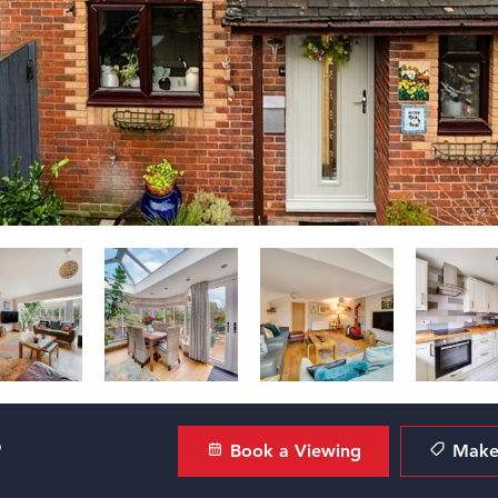
?
Book a Viewing
Make 