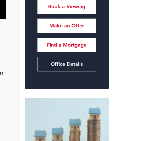
Book a Viewing
Make an Offer
e
Find a Mortgage
Office Details
st
,