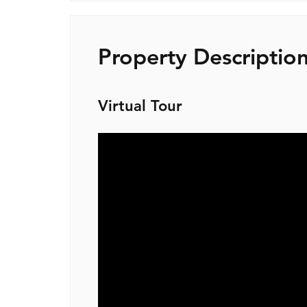
Property Descriptio
Virtual Tour