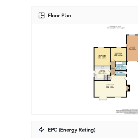
Floor Plan
EPC (Energy Rating)