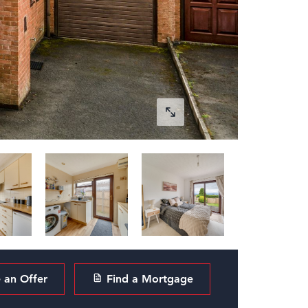
an Offer
Find a Mortgage