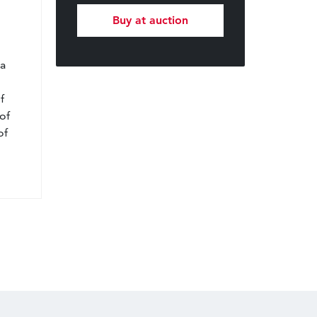
Buy at auction
l
 a
f
of
of