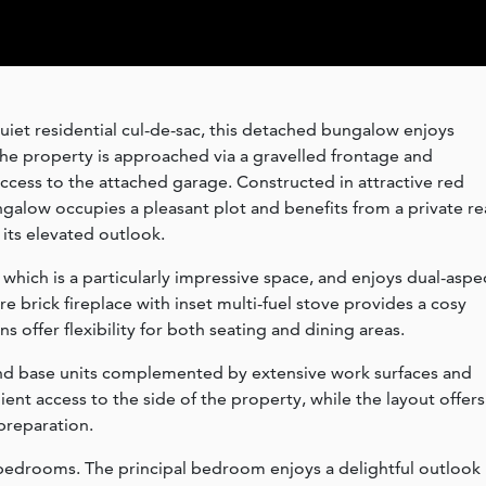
uiet residential cul-de-sac, this detached bungalow enjoys
The property is approached via a gravelled frontage and
ccess to the attached garage. Constructed in attractive red
ngalow occupies a pleasant plot and benefits from a private re
its elevated outlook.
which is a particularly impressive space, and enjoys dual-aspe
re brick fireplace with inset multi-fuel stove provides a cosy
s offer flexibility for both seating and dining areas.
l and base units complemented by extensive work surfaces and
ent access to the side of the property, while the layout offers
preparation.
bedrooms. The principal bedroom enjoys a delightful outlook