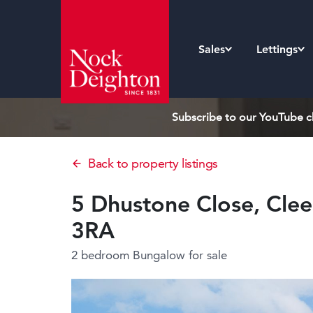
Sales
Lettings
Subscribe to our YouTube ch
Back to property listings
5 Dhustone Close, Clee 
3RA
2 bedroom Bungalow
for sale