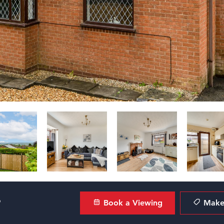
?
Book a Viewing
Make 