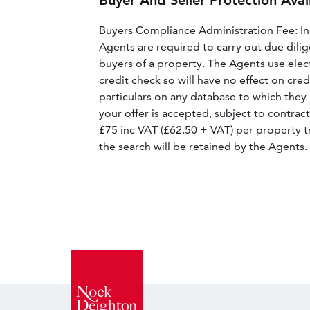
Buyer And Seller Protection Avai
Buyers Compliance Administration Fee: I
Agents are required to carry out due dilige
buyers of a property. The Agents use electro
credit check so will have no effect on cre
particulars on any database to which they 
your offer is accepted, subject to contract
£75 inc VAT (£62.50 + VAT) per property t
the search will be retained by the Agents.