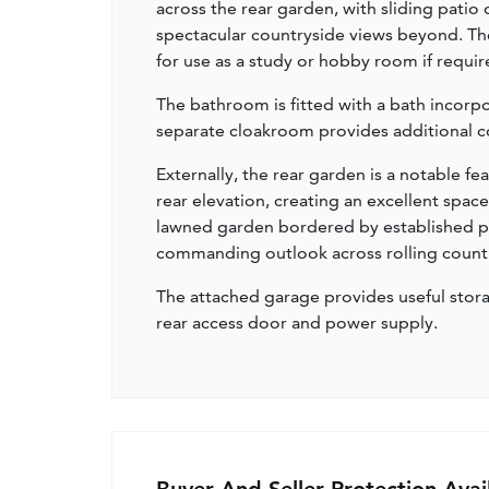
across the rear garden, with sliding patio
spectacular countryside views beyond. Th
for use as a study or hobby room if requir
The bathroom is fitted with a bath incorp
separate cloakroom provides additional co
Externally, the rear garden is a notable f
rear elevation, creating an excellent spac
lawned garden bordered by established pla
commanding outlook across rolling country
The attached garage provides useful stora
rear access door and power supply.