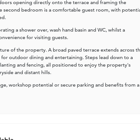
 doors opening directly onto the terrace and framing the
e second bedroom is a comfortable guest room, with potenti
ed.
orating a shower over, wash hand basin and WC, whilst a
nvenience for visiting guests.
eature of the property. A broad paved terrace extends across t
e for outdoor dining and entertaining. Steps lead down to a
nting and fencing, all positioned to enjoy the property's
side and distant hills.
ge, workshop potential or secure parking and benefits from a