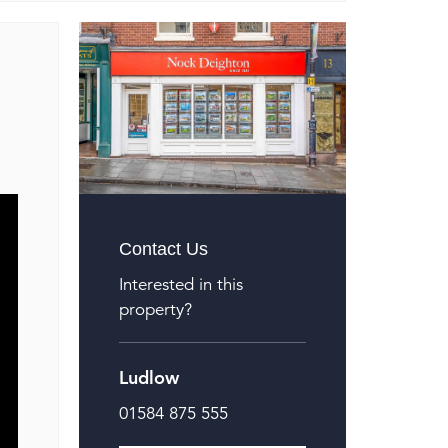
Contact Us
Interested in this
property?
Ludlow
01584 875 555