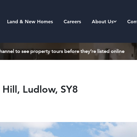
Land & New Homes
Careers
About Us
Con
annel to see property tours before they’re listed online
Hill, Ludlow, SY8