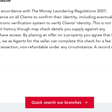
lable
n accordance with The Money Laundering Regulations 2007,
nce on all Clients to confirm their identity, including eventua
nic verification system to verify Clients’ identity. This is not
dit history though may check details you supply against any
have access. By placing an offer on a property you agree that i
, we as Agents for the seller can complete this check for a fee 
ransaction, non-refundable under any circumstance. A record 
Quick search our branches
+