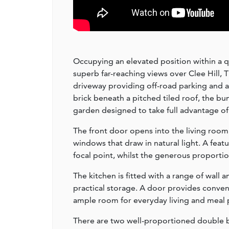
Occupying an elevated position within a q
superb far-reaching views over Clee Hill, 
driveway providing off-road parking and a
brick beneath a pitched tiled roof, the bu
garden designed to take full advantage of 
The front door opens into the living room 
windows that draw in natural light. A featu
focal point, whilst the generous proportion
The kitchen is fitted with a range of wal
practical storage. A door provides conveni
ample room for everyday living and meal 
There are two well-proportioned double 