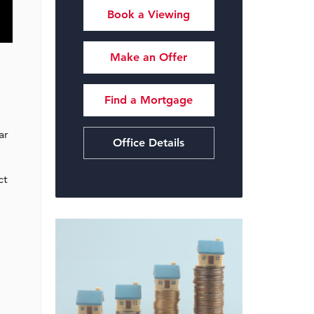
Book a Viewing
Make an Offer
Find a Mortgage
ar
Office Details
ct