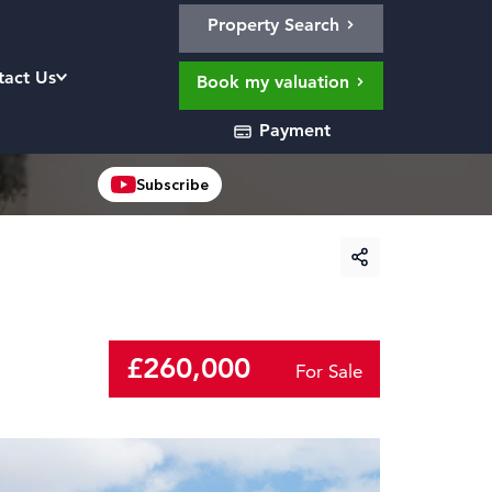
Property Search
tact Us
Book my valuation
Payment
Subscribe
£260,000
For Sale