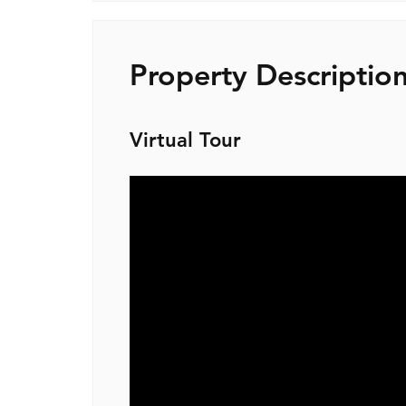
Property Descriptio
Virtual Tour