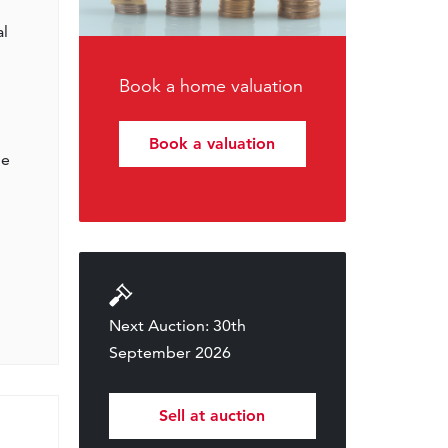
al
Book a home valuation
Book a valuation
he
Next Auction: 30th
September 2026
Sell at auction