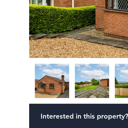
Interested in this property