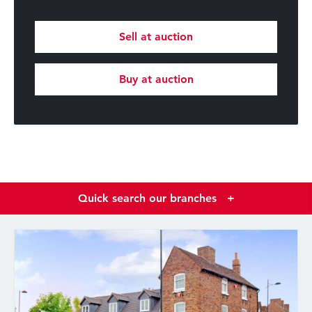
Sell at auction
Buy at auction
Quick search our branches
+