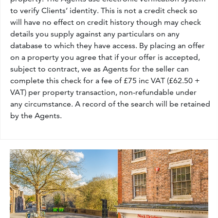
to verify Clients’ identity. This is not a credit check so
will have no effect on credit history though may check
details you supply against any particulars on any
database to which they have access. By placing an offer
on a property you agree that if your offer is accepted,
subject to contract, we as Agents for the seller can
complete this check for a fee of £75 inc VAT (£62.50 +
VAT) per property transaction, non-refundable under
any circumstance. A record of the search will be retained
by the Agents.