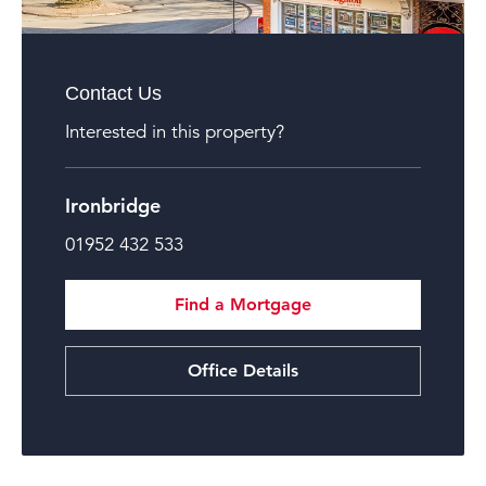
Contact Us
Interested in this property?
Ironbridge
01952 432 533
Find a Mortgage
Office Details