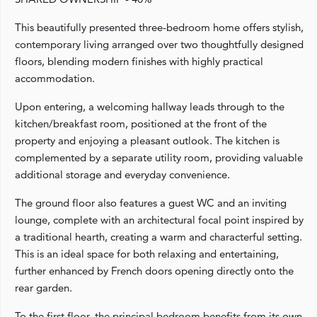
This beautifully presented three-bedroom home offers stylish,
contemporary living arranged over two thoughtfully designed
floors, blending modern finishes with highly practical
accommodation.
Upon entering, a welcoming hallway leads through to the
kitchen/breakfast room, positioned at the front of the
property and enjoying a pleasant outlook. The kitchen is
complemented by a separate utility room, providing valuable
additional storage and everyday convenience.
The ground floor also features a guest WC and an inviting
lounge, complete with an architectural focal point inspired by
a traditional hearth, creating a warm and characterful setting.
This is an ideal space for both relaxing and entertaining,
further enhanced by French doors opening directly onto the
rear garden.
To the first floor, the principal bedroom benefits from its own