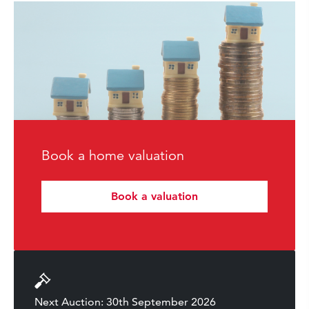
Book a home valuation
Book a valuation
Next Auction: 30th September 2026