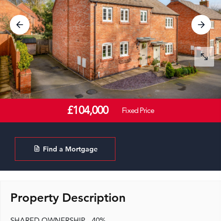
£104,000
Fixed Price
Find a Mortgage
Property Description
SHARED OWNERSHIP - 40%