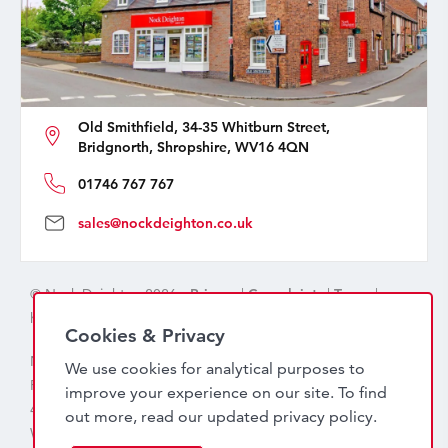
Old Smithfield, 34-35 Whitburn Street,
Bridgnorth, Shropshire, WV16 4QN
01746 767 767
sales@nockdeighton.co.uk
© Nock Deighton 2026 -
Privacy
|
Complaints
|
Terms
|
handcrafted by
isev
Cookies & Privacy
Nock Deighton (1831) Limited Trading As Nock Deighton,
We use cookies for analytical purposes to
Registered in England. Company No: 06589318. VAT No:
improve your experience on our site. To find
456 7415 27. Registered office: Old Smithfield, 34 – 35
out more, read our updated
privacy policy
.
Whitburn Street, Bridgnorth, WV16 4QN