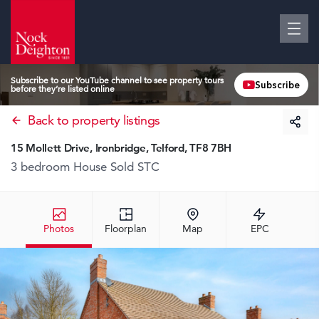
Subscribe to our YouTube channel to see property tours
Subscribe
before they’re listed online
Back to property listings
15 Mollett Drive, Ironbridge, Telford, TF8 7BH
3 bedroom House
Sold STC
Photos
Floorplan
Map
EPC