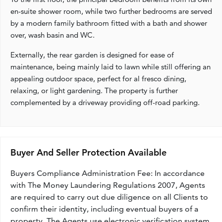
en-suite shower room, while two further bedrooms are served
by a modern family bathroom fitted with a bath and shower
over, wash basin and WC.
Externally, the rear garden is designed for ease of
maintenance, being mainly laid to lawn while still offering an
appealing outdoor space, perfect for al fresco dining,
relaxing, or light gardening. The property is further
complemented by a driveway providing off-road parking.
Buyer And Seller Protection Available
Buyers Compliance Administration Fee: In accordance
with The Money Laundering Regulations 2007, Agents
are required to carry out due diligence on all Clients to
confirm their identity, including eventual buyers of a
property. The Agents use electronic verification system